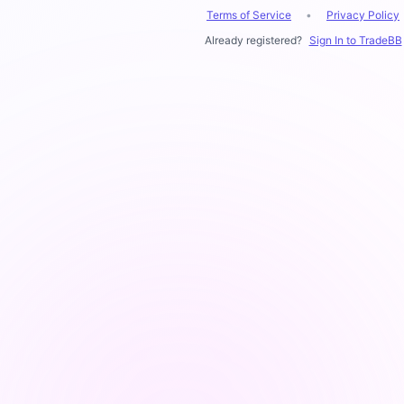
Terms of Service
•
Privacy Policy
Already registered?
Sign In to TradeBB