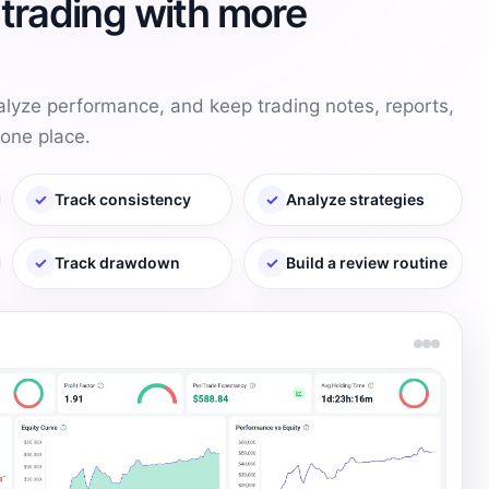
trading with more
alyze performance, and keep trading notes, reports,
one place.
✓
Track consistency
✓
Analyze strategies
✓
Track drawdown
✓
Build a review routine