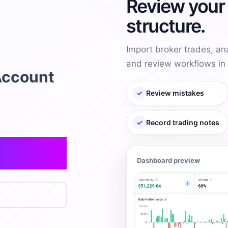
Review your 
structure.
Import broker trades, an
and review workflows in 
Account
✓
Review mistakes
✓
Record trading notes
Dashboard preview