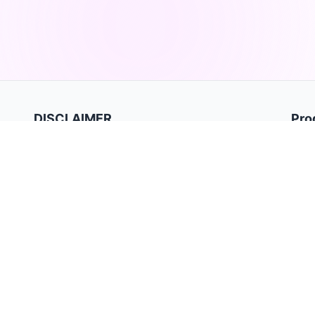
DISCLAIMER
Pro
Hom
TradeBB is a trading journal for recording and analyzing
trades. It is for data tracking and performance review only
Priva
and does not provide investment advice or trading signals.
Term
Past performance does not guarantee future results.
Trading involves substantial risk and may not be suitable for
all investors.