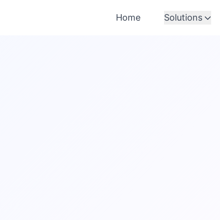
Home
Solutions