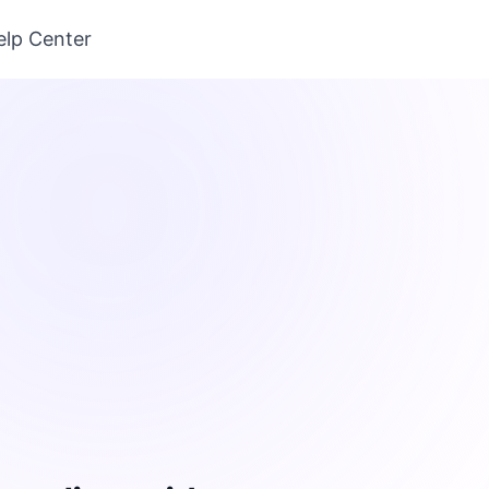
elp Center