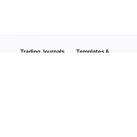
Trading Journals
Templates &
Resources
AI Trading Journal
Stock Trading Journal
Trading Journal
Template
Forex Trading Journal
Google Sheets Trading
Options Trading
Journal Template
Journal
Trading Journal
Futures Trading
Calendar
Journal
Trading Psychology
Prop Firms Trading
Journal
Journal
Day Trading Journal