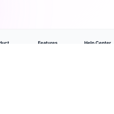
duct
Features
Help Center
e
Dashboard
Getting Started
cy Policy
Trades
Broker Accounts
s of Service
Daily Journal
Settings