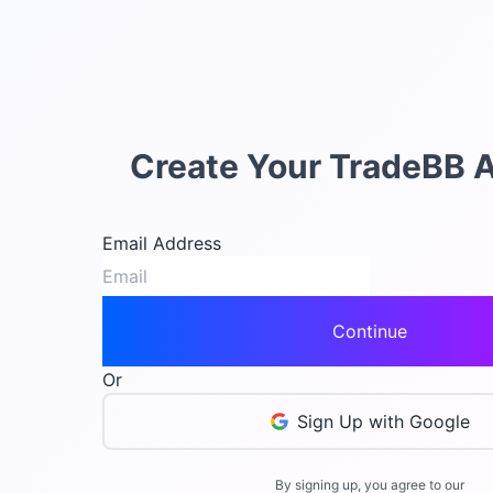
Create Your TradeBB 
Email Address
Continue
Or
Sign Up with Google
By signing up, you agree to our