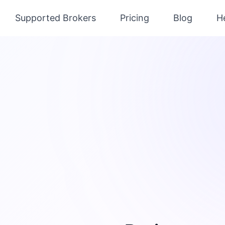
Supported Brokers
Pricing
Blog
H