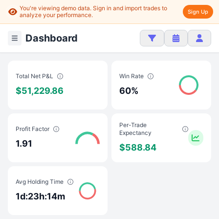
You're viewing demo data. Sign in and import trades to
Sign Up
analyze your performance.
Dashboard
Total Net P&L
Win Rate
$51,229.86
60%
Per-Trade
Profit Factor
Expectancy
1.91
$588.84
Avg Holding Time
1d:23h:14m