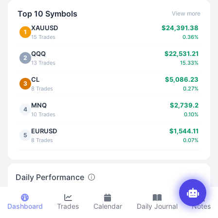
Top 10 Symbols
View more
XAUUSD
$24,391.38
1
15 Trades
0.36%
QQQ
$22,531.21
2
13 Trades
15.33%
CL
$5,086.23
3
8 Trades
0.27%
MNQ
$2,739.2
4
10 Trades
0.10%
EURUSD
$1,544.11
5
8 Trades
0.07%
NVDA
$1,888.61
6
5 Trades
0.01%
Daily Performance
MES
$760.6
7
12 Trades
0.06%
Dashboard
Trades
Calendar
Daily Journal
Notes
GBPUSD
-$3,841.52
8