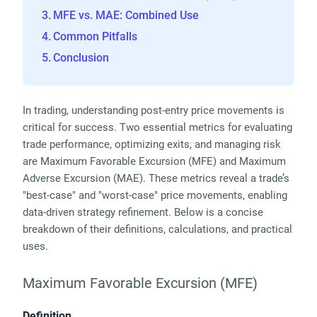
MFE vs. MAE: Combined Use
Common Pitfalls
Conclusion
In trading, understanding post-entry price movements is 
critical for success. Two essential metrics for evaluating 
trade performance, optimizing exits, and managing risk 
are Maximum Favorable Excursion (MFE) and Maximum 
Adverse Excursion (MAE). These metrics reveal a trade’s 
"best-case" and "worst-case" price movements, enabling 
data-driven strategy refinement. Below is a concise 
breakdown of their definitions, calculations, and practical 
uses.
Maximum Favorable Excursion (MFE)
Definition