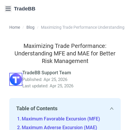
TradeBB
Home
Blog
Maximizing Trade Performance Understanding M
/
/
Maximizing Trade Performance:
Understanding MFE and MAE for Better
Risk Management
TradeBB Support Team
Published: Apr 25, 2026
Last updated: Apr 25, 2026
Table of Contents
Maximum Favorable Excursion (MFE)
Maximum Adverse Excursion (MAE)