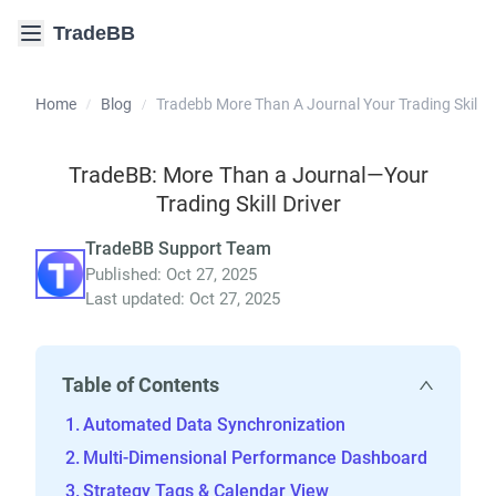
TradeBB
Home
Blog
Tradebb More Than A Journal Your Trading Skill Dr
/
/
TradeBB: More Than a Journal—Your
Trading Skill Driver
TradeBB Support Team
Published: Oct 27, 2025
Last updated: Oct 27, 2025
Table of Contents
Automated Data Synchronization
Multi-Dimensional Performance Dashboard
Strategy Tags & Calendar View