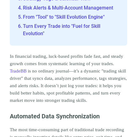
Risk Alerts & Multi-Account Management
From "Tool" to "Skill Evolution Engine"
Turn Every Trade into "Fuel for Skill
Evolution"
In financial trading, luck-based profits fade fast, and steady 
growth comes from systematic learning of your trades. 
TradeBB
 is no ordinary journal—it’s a dynamic "trading skill 
driver" that syncs data, analyzes performance, tags strategies, 
and alerts risks. It doesn’t just log your trades: it helps you 
build better habits, spot profitable patterns, and turn every 
market move into stronger trading skills.
Automated Data Synchronization
The most time-consuming part of traditional trade recording 