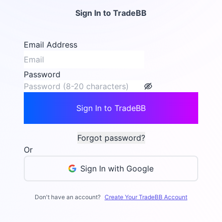
Sign In to TradeBB
Email Address
Password
Sign In to TradeBB
Forgot password?
Or
Sign In with Google
Don't have an account?
Create Your TradeBB Account