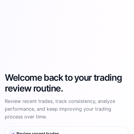
Welcome back to your trading
review routine.
Review recent trades, track consistency, analyze
performance, and keep improving your trading
process over time.
✓
Review recent trades