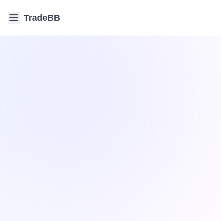
TradeBB