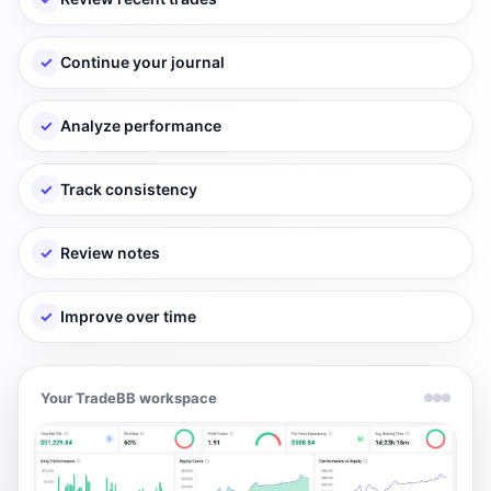
✓
Continue your journal
✓
Analyze performance
✓
Track consistency
✓
Review notes
✓
Improve over time
Your TradeBB workspace