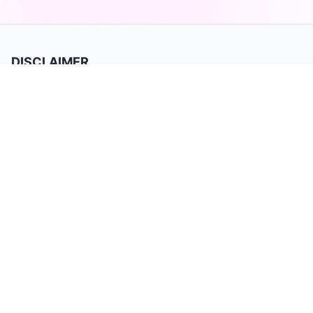
DISCLAIMER
TradeBB is a trading journal for recording and analyzing trades. It is for
data tracking and performance review only and does not provide
investment advice or trading signals. Past performance does not
guarantee future results. Trading involves substantial risk and may not be
suitable for all investors.
Product
Home
Privacy Policy
Terms of Service
Features