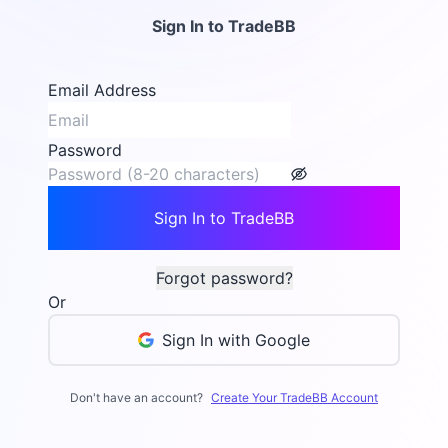
Sign In to TradeBB
Email Address
Password
Sign In to TradeBB
Forgot password?
Or
Sign In with Google
Don't have an account?
Create Your TradeBB Account