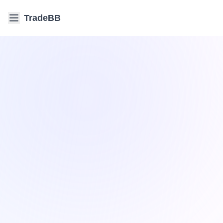
TradeBB