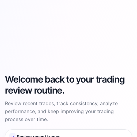
Welcome back to your trading
review routine.
Review recent trades, track consistency, analyze
performance, and keep improving your trading
process over time.
✓
Review recent trades