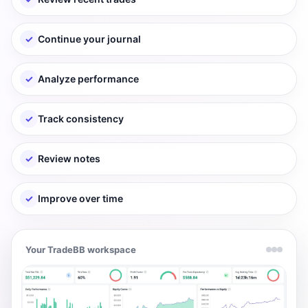
✓
Continue your journal
✓
Analyze performance
✓
Track consistency
✓
Review notes
✓
Improve over time
Your TradeBB workspace