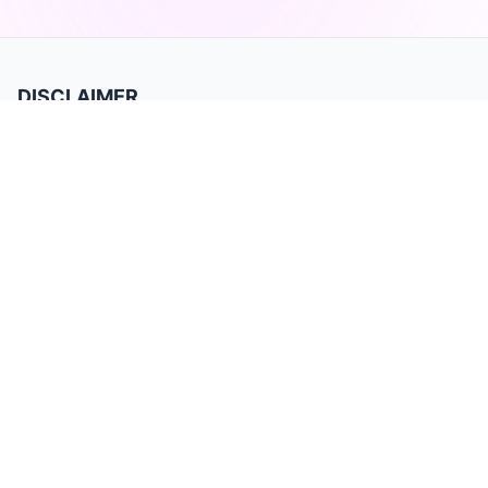
DISCLAIMER
TradeBB is a trading journal for recording and analyzing trades. It is for
data tracking and performance review only and does not provide
investment advice or trading signals. Past performance does not
guarantee future results. Trading involves substantial risk and may not be
suitable for all investors.
Product
Home
Privacy Policy
Terms of Service
Features