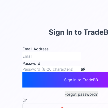
Sign In to Trade
Email Address
Password
Sign In to TradeBB
Forgot password?
Or