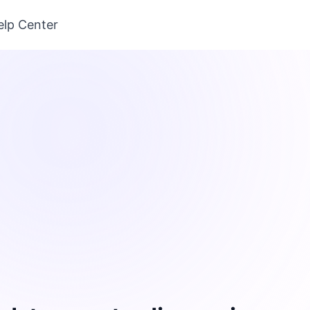
elp Center