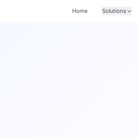
Home
Solutions