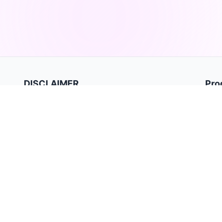
DISCLAIMER
Pro
Hom
TradeBB is a trading journal for recording and analyzing
trades. It is for data tracking and performance review only
Priva
and does not provide investment advice or trading signals.
Term
Past performance does not guarantee future results.
Trading involves substantial risk and may not be suitable for
all investors.