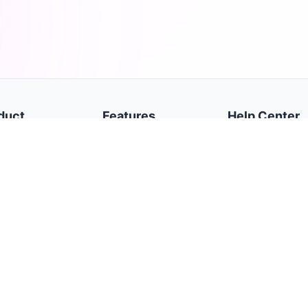
duct
Features
Help Center
e
Dashboard
Getting Started
cy Policy
Trades
Broker Accounts
s of Service
Daily Journal
Settings