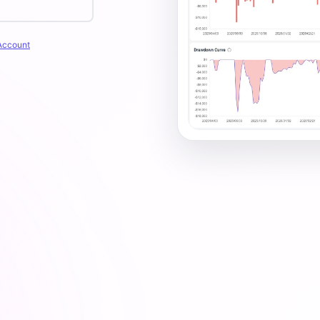
Account