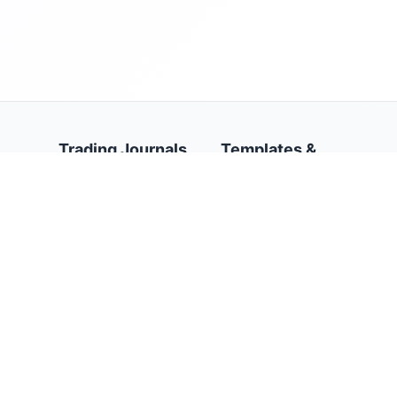
Trading Journals
Templates &
Resources
AI Trading Journal
Stock Trading Journal
Trading Journal
Template
Forex Trading Journal
Google Sheets Trading
Options Trading
Journal Template
Journal
Trading Journal
Futures Trading
Calendar
Journal
Trading Psychology
Prop Firms Trading
Journal
Journal
Day Trading Journal