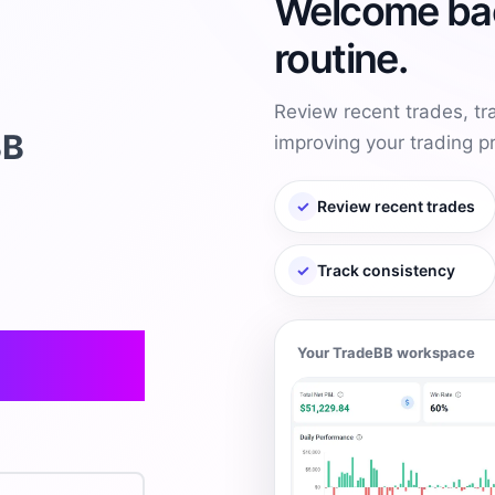
Welcome bac
routine.
Review recent trades, t
BB
improving your trading p
✓
Review recent trades
✓
Track consistency
Your TradeBB workspace