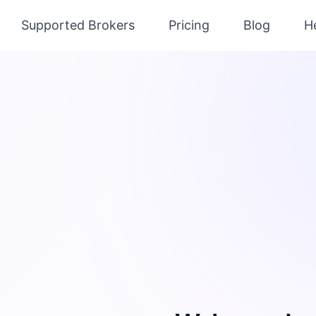
Supported Brokers
Pricing
Blog
H