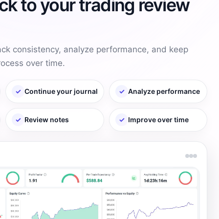
k to your trading review
rack consistency, analyze performance, and keep
rocess over time.
✓
Continue your journal
✓
Analyze performance
✓
Review notes
✓
Improve over time