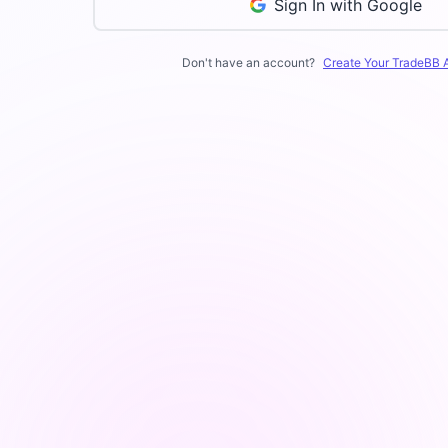
Sign In with Google
Don't have an account?
Create Your TradeBB 