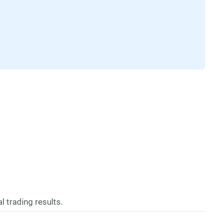
l trading results.