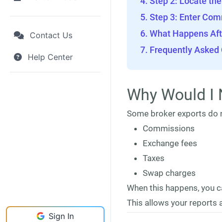
Step 2: Locate th
Step 3: Enter Com
What Happens Aft
Contact Us
Frequently Asked
Help Center
Why Would I 
Some broker exports do n
Commissions
Exchange fees
Taxes
Swap charges
When this happens, you c
This allows your reports a
Sign In