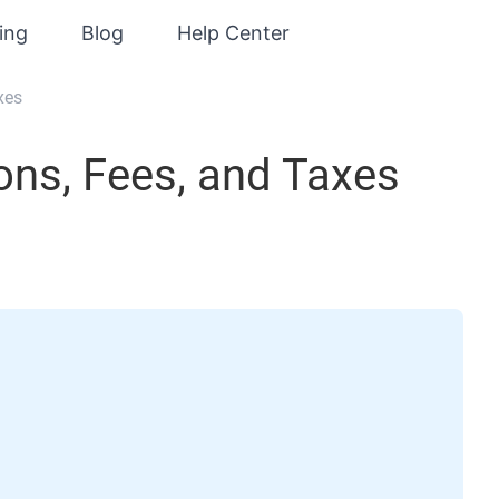
cing
Blog
Help Center
xes
ns, Fees, and Taxes