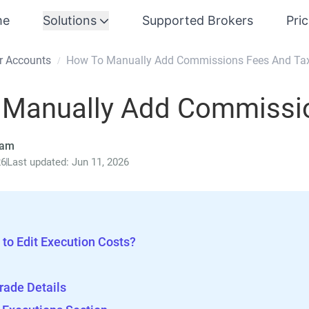
me
Solutions
Supported Brokers
Pri
r Accounts
How To Manually Add Commissions Fees And Ta
/
 Manually Add Commissio
eam
26
Last updated: Jun 11, 2026
to Edit Execution Costs?
rade Details