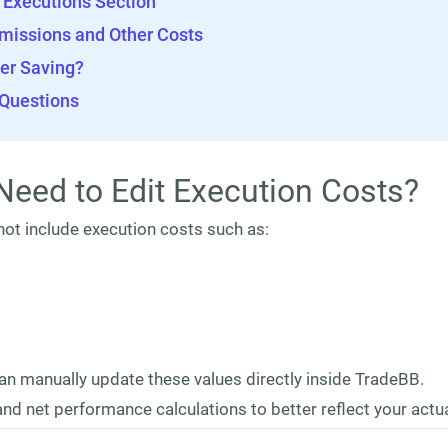
e Executions Section
missions and Other Costs
er Saving?
 Questions
Need to Edit Execution Costs?
ot include execution costs such as:
an manually update these values directly inside TradeBB.
nd net performance calculations to better reflect your actua