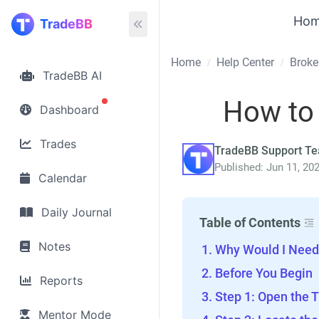
Ho
TradeBB
Home
Help Center
Broke
/
/
TradeBB AI
How to
Dashboard
Trades
TradeBB Support T
Published: Jun 11, 20
Calendar
Daily Journal
Table of Contents
Notes
Why Would I Need 
Before You Begin
Reports
Step 1: Open the T
Mentor Mode