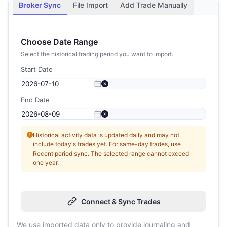
Broker Sync
File Import
Add Trade Manually
Choose Date Range
Select the historical trading period you want to import.
Start Date
End Date
Historical activity data is updated daily and may not
include today's trades yet. For same-day trades, use
Recent period sync. The selected range cannot exceed
one year.
Connect & Sync Trades
We use imported data only to provide journaling and