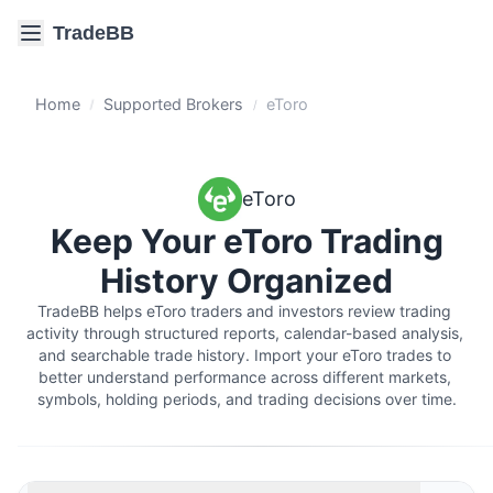
TradeBB
Home
Supported Brokers
eToro
/
/
eToro
Keep Your eToro Trading
History Organized
TradeBB helps eToro traders and investors review trading 
activity through structured reports, calendar-based analysis, 
and searchable trade history. Import your eToro trades to 
better understand performance across different markets, 
symbols, holding periods, and trading decisions over time.