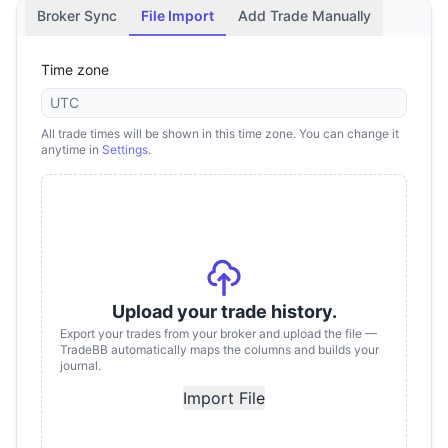
Broker Sync
File Import
Add Trade Manually
Time zone
UTC
All trade times will be shown in this time zone. You can change it
anytime in
Settings
.
Upload your trade history.
Export your trades from your broker and upload the file —
TradeBB automatically maps the columns and builds your
journal.
Import File