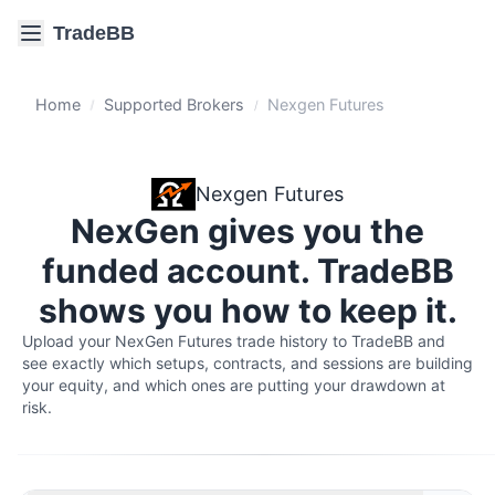
TradeBB
Home
Supported Brokers
Nexgen Futures
/
/
Nexgen Futures
NexGen gives you the
funded account. TradeBB
shows you how to keep it.
Upload your NexGen Futures trade history to TradeBB and 
see exactly which setups, contracts, and sessions are building 
your equity, and which ones are putting your drawdown at 
risk.