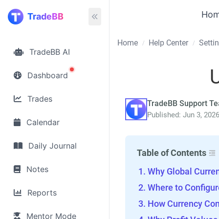
Ho
TradeBB
Home
Help Center
Setti
/
/
TradeBB AI
U
Dashboard
Trades
TradeBB Support T
Published: Jun 3, 202
Calendar
Daily Journal
Table of Contents
Notes
Why Global Curre
Where to Configur
Reports
How Currency Con
Mentor Mode