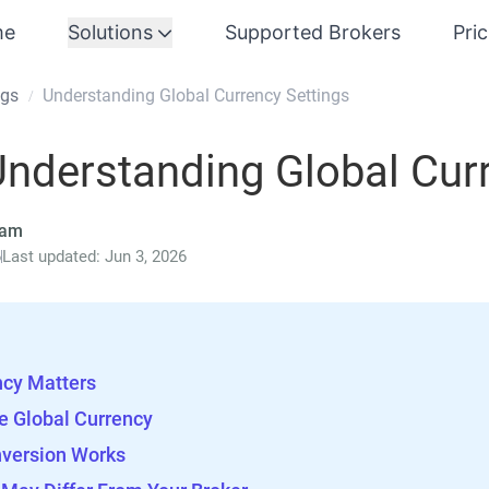
me
Solutions
Supported Brokers
Pri
ngs
Understanding Global Currency Settings
/
nderstanding Global Cur
eam
6
Last updated: Jun 3, 2026
ncy Matters
e Global Currency
version Works