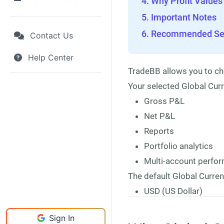
Why Profit Values
Important Notes
Recommended Set
Contact Us
Help Center
TradeBB allows you to ch
Your selected Global Curr
Gross P&L
Net P&L
Reports
Portfolio analytics
Multi-account perf
The default Global Curren
USD (US Dollar)
Sign In