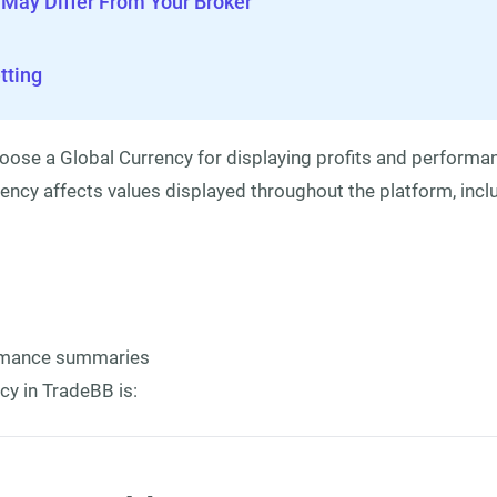
 May Differ From Your Broker
ting
oose a Global Currency for displaying profits and performan
ency affects values displayed throughout the platform, incl
ormance summaries
cy in TradeBB is: