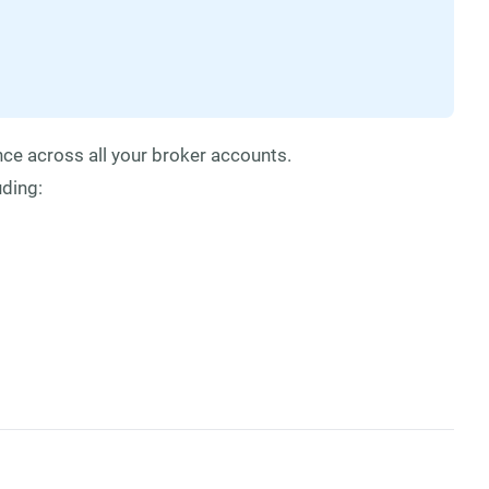
ce across all your broker accounts.
uding: