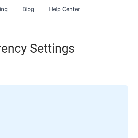
cing
Blog
Help Center
rency Settings